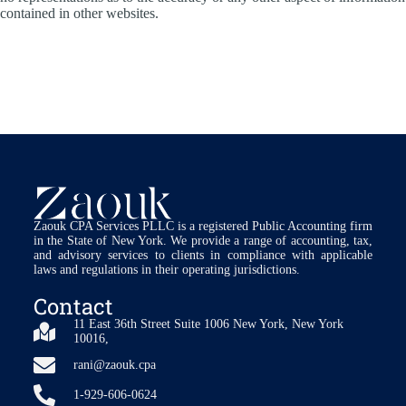
contained in other websites.
Zaouk CPA Services PLLC is a registered Public Accounting firm
in the State of New York. We provide a range of accounting, tax,
and advisory services to clients in compliance with applicable
laws and regulations in their operating jurisdictions.
Contact
11 East 36th Street Suite 1006 New York, New York
10016,
rani@zaouk.cpa
1-929-606-0624