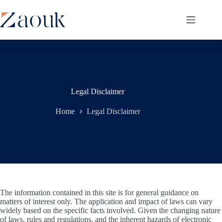
Legal Disclaimer
Home
Legal Disclaimer
The information contained in this site is for general guidance on
matters of interest only. The application and impact of laws can vary
widely based on the specific facts involved. Given the changing nature
of laws, rules and regulations, and the inherent hazards of electronic