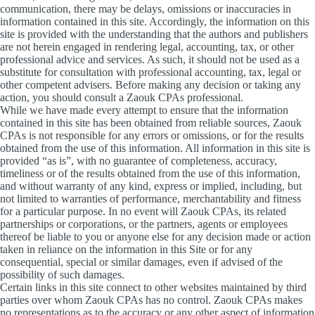
communication, there may be delays, omissions or inaccuracies in
information contained in this site. Accordingly, the information on this
site is provided with the understanding that the authors and publishers
are not herein engaged in rendering legal, accounting, tax, or other
professional advice and services. As such, it should not be used as a
substitute for consultation with professional accounting, tax, legal or
other competent advisers. Before making any decision or taking any
action, you should consult a Zaouk CPAs professional.
While we have made every attempt to ensure that the information
contained in this site has been obtained from reliable sources, Zaouk
CPAs is not responsible for any errors or omissions, or for the results
obtained from the use of this information. All information in this site is
provided “as is”, with no guarantee of completeness, accuracy,
timeliness or of the results obtained from the use of this information,
and without warranty of any kind, express or implied, including, but
not limited to warranties of performance, merchantability and fitness
for a particular purpose. In no event will Zaouk CPAs, its related
partnerships or corporations, or the partners, agents or employees
thereof be liable to you or anyone else for any decision made or action
taken in reliance on the information in this Site or for any
consequential, special or similar damages, even if advised of the
possibility of such damages.
Certain links in this site connect to other websites maintained by third
parties over whom Zaouk CPAs has no control. Zaouk CPAs makes
no representations as to the accuracy or any other aspect of information