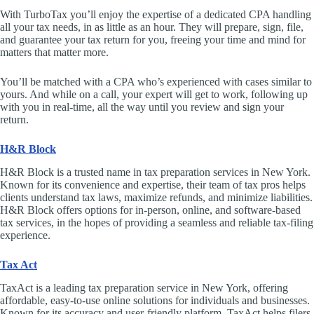
With TurboTax you’ll enjoy the expertise of a dedicated CPA handling
all your tax needs, in as little as an hour. They will prepare, sign, file,
and guarantee your tax return for you, freeing your time and mind for
matters that matter more.
You’ll be matched with a CPA who’s experienced with cases similar to
yours. And while on a call, your expert will get to work, following up
with you in real-time, all the way until you review and sign your
return.
H&R Block
H&R Block is a trusted name in tax preparation services in New York.
Known for its convenience and expertise, their team of tax pros helps
clients understand tax laws, maximize refunds, and minimize liabilities.
H&R Block offers options for in-person, online, and software-based
tax services, in the hopes of providing a seamless and reliable tax-filing
experience.
Tax Act
TaxAct is a leading tax preparation service in New York, offering
affordable, easy-to-use online solutions for individuals and businesses.
Known for its accuracy and user-friendly platform, TaxAct helps filers