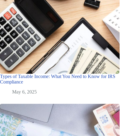
Types of Taxable Income: What You Need to Know for IRS
Compliance
May 6, 2025