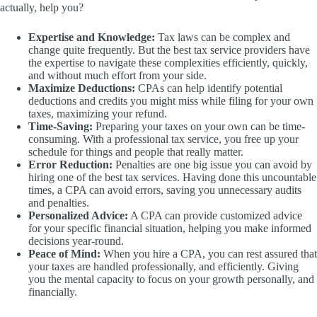
actually, help you?
Expertise and Knowledge:
Tax laws can be complex and
change quite frequently. But the best tax service providers have
the expertise to navigate these complexities efficiently, quickly,
and without much effort from your side.
Maximize Deductions:
CPAs can help identify potential
deductions and credits you might miss while filing for your own
taxes, maximizing your refund.
Time-Saving:
Preparing your taxes on your own can be time-
consuming. With a professional tax service, you free up your
schedule for things and people that really matter.
Error Reduction:
Penalties are one big issue you can avoid by
hiring one of the best tax services. Having done this uncountable
times, a CPA can avoid errors, saving you unnecessary audits
and penalties.
Personalized Advice:
A CPA can provide customized advice
for your specific financial situation, helping you make informed
decisions year-round.
Peace of Mind:
When you hire a CPA, you can rest assured that
your taxes are handled professionally, and efficiently. Giving
you the mental capacity to focus on your growth personally, and
financially.