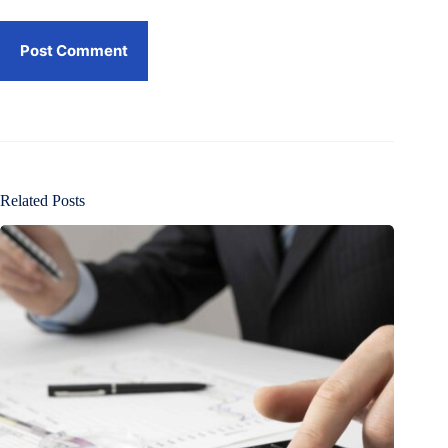
Post Comment
Related Posts