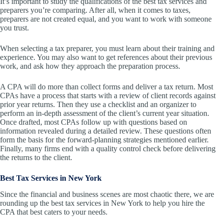
It’s important to study the qualifications of the best tax services and
preparers you’re comparing. After all, when it comes to taxes,
preparers are not created equal, and you want to work with someone
you trust.
When selecting a tax preparer, you must learn about their training and
experience. You may also want to get references about their previous
work, and ask how they approach the preparation process.
A CPA will do more than collect forms and deliver a tax return. Most
CPAs have a process that starts with a review of client records against
prior year returns. Then they use a checklist and an organizer to
perform an in-depth assessment of the client’s current year situation.
Once drafted, most CPAs follow up with questions based on
information revealed during a detailed review. These questions often
form the basis for the forward-planning strategies mentioned earlier.
Finally, many firms end with a quality control check before delivering
the returns to the client.
Best Tax Services in New York
Since the financial and business scenes are most chaotic there, we are
rounding up the best tax services in New York to help you hire the
CPA that best caters to your needs.