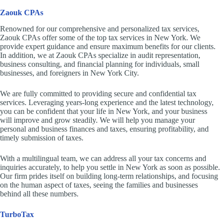
Zaouk CPAs
Renowned for our comprehensive and personalized tax services,
Zaouk CPAs offer some of the top tax services in New York. We
provide expert guidance and ensure maximum benefits for our clients.
In addition, we at Zaouk CPAs specialize in audit representation,
business consulting, and financial planning for individuals, small
businesses, and foreigners in New York City.
We are fully committed to providing secure and confidential tax
services. Leveraging years-long experience and the latest technology,
you can be confident that your life in New York, and your business
will improve and grow steadily. We will help you manage your
personal and business finances and taxes, ensuring profitability, and
timely submission of taxes.
With a multilingual team, we can address all your tax concerns and
inquiries accurately, to help you settle in New York as soon as possible.
Our firm prides itself on building long-term relationships, and focusing
on the human aspect of taxes, seeing the families and businesses
behind all these numbers.
TurboTax