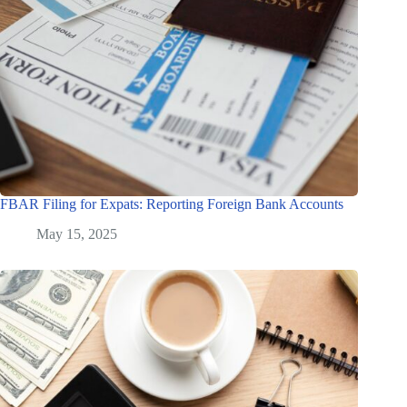
FBAR Filing for Expats: Reporting Foreign Bank Accounts
May 15, 2025