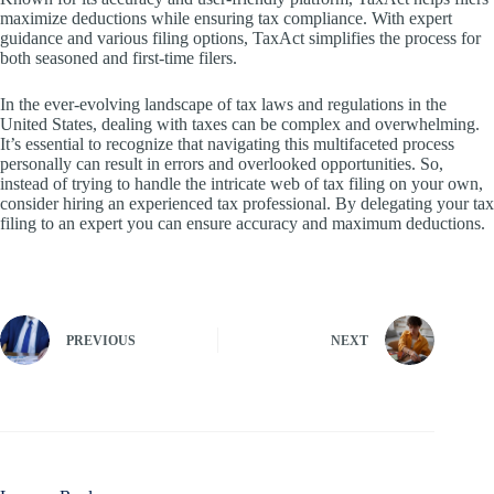
maximize deductions while ensuring tax compliance. With expert
guidance and various filing options, TaxAct simplifies the process for
both seasoned and first-time filers.
In the ever-evolving landscape of tax laws and regulations in the
United States, dealing with taxes can be complex and overwhelming.
It’s essential to recognize that navigating this multifaceted process
personally can result in errors and overlooked opportunities. So,
instead of trying to handle the intricate web of tax filing on your own,
consider hiring an experienced tax professional. By delegating your tax
filing to an expert you can ensure accuracy and maximum deductions.
PREVIOUS
NEXT