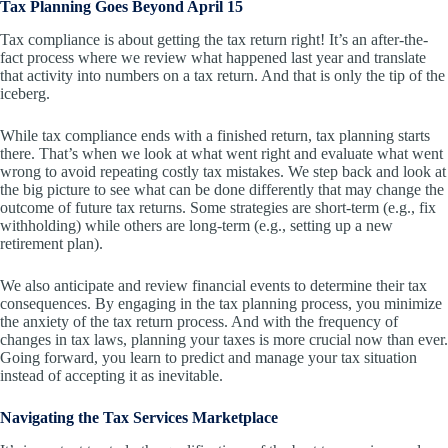
Tax Planning Goes Beyond April 15
Tax compliance is about getting the tax return right! It’s an after-the-
fact process where we review what happened last year and translate
that activity into numbers on a tax return. And that is only the tip of the
iceberg.
While tax compliance ends with a finished return, tax planning starts
there. That’s when we look at what went right and evaluate what went
wrong to avoid repeating costly tax mistakes. We step back and look at
the big picture to see what can be done differently that may change the
outcome of future tax returns. Some strategies are short-term (e.g., fix
withholding) while others are long-term (e.g., setting up a new
retirement plan).
We also anticipate and review financial events to determine their tax
consequences. By engaging in the tax planning process, you minimize
the anxiety of the tax return process. And with the frequency of
changes in tax laws, planning your taxes is more crucial now than ever.
Going forward, you learn to predict and manage your tax situation
instead of accepting it as inevitable.
Navigating the Tax Services Marketplace