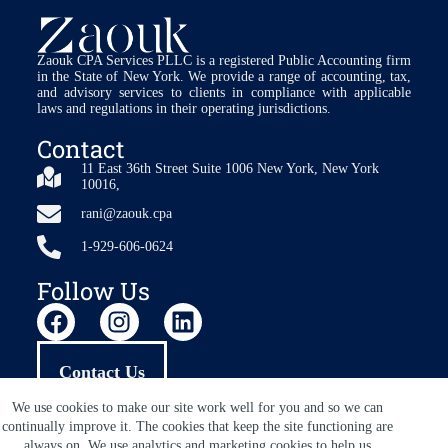
Zaouk CPA Services PLLC is a registered Public Accounting firm
in the State of New York. We provide a range of accounting, tax,
and advisory services to clients in compliance with applicable
laws and regulations in their operating jurisdictions.
Contact
11 East 36th Street Suite 1006 New York, New York
10016,
rani@zaouk.cpa
1-929-606-0624
Follow Us
Contact Us
We use cookies to make our site work well for you and so we can
continually improve it. The cookies that keep the site functioning are
always on. We use analytics and marketing cookies to help us