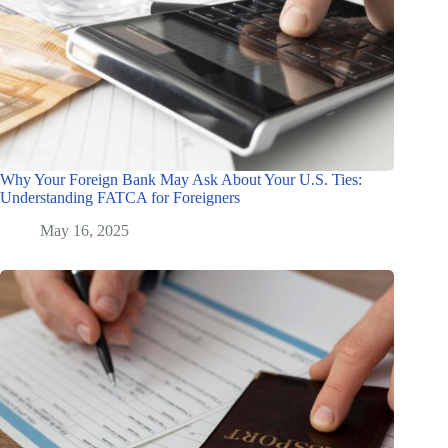
Why Your Foreign Bank May Ask About Your U.S. Ties:
Understanding FATCA for Foreigners
May 16, 2025