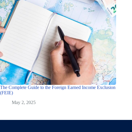
The Complete Guide to the Foreign Earned Income Exclusion
(FEIE)
May 2, 2025