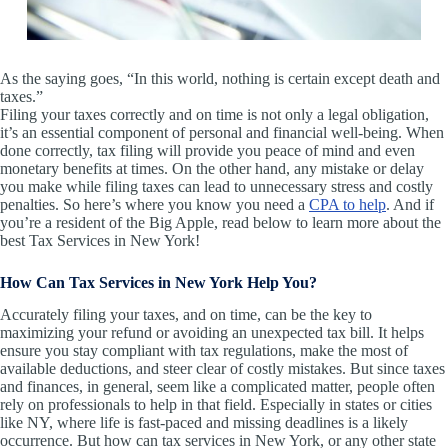
As the saying goes, “In this world, nothing is certain except death and
taxes.”
Filing your taxes correctly and on time is not only a legal obligation,
it’s an essential component of personal and financial well-being. When
done correctly, tax filing will provide you peace of mind and even
monetary benefits at times. On the other hand, any mistake or delay
you make while filing taxes can lead to unnecessary stress and costly
penalties. So here’s where you know you need a
CPA to help
. And if
you’re a resident of the Big Apple, read below to learn more about the
best Tax Services in New York!
How Can Tax Services in New York Help You?
Accurately filing your taxes, and on time, can be the key to
maximizing your refund or avoiding an unexpected tax bill. It helps
ensure you stay compliant with tax regulations, make the most of
available deductions, and steer clear of costly mistakes. But since taxes
and finances, in general, seem like a complicated matter, people often
rely on professionals to help in that field. Especially in states or cities
like NY, where life is fast-paced and missing deadlines is a likely
occurrence. But how can tax services in New York, or any other state