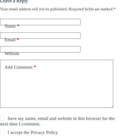
Leave a Reply
Your email address will not be published.
Required fields are marked
*
Name
*
Email
*
Website
Add Comment
*
Save my name, email and website in this browser for the
next time I comment.
I accept the
Privacy Policy