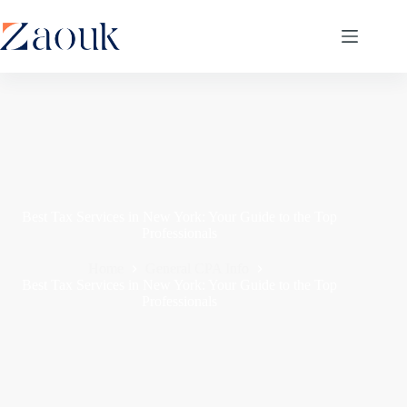
Best Tax Services in New York: Your Guide to the Top
Professionals
Home
General CPA Info
Best Tax Services in New York: Your Guide to the Top
Professionals