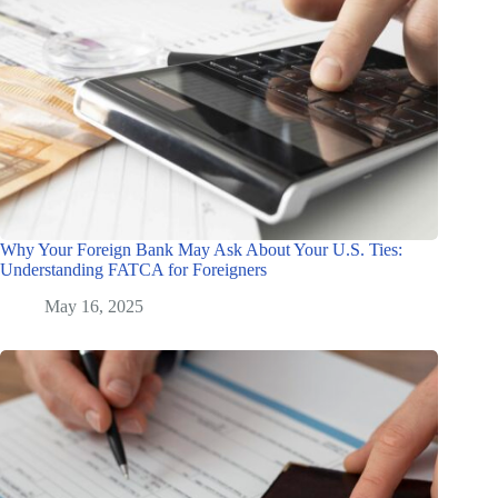
Why Your Foreign Bank May Ask About Your U.S. Ties:
Understanding FATCA for Foreigners
May 16, 2025