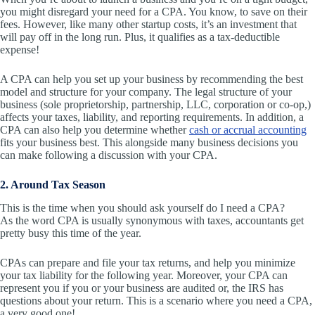
you might disregard your need for a CPA. You know, to save on their
fees. However, like many other startup costs, it’s an investment that
will pay off in the long run. Plus, it qualifies as a tax-deductible
expense!
A CPA can help you set up
your business by recommending the best
model and structure for your company. The legal structure of your
business (sole proprietorship, partnership, LLC, corporation or co-op,)
affects your taxes, liability, and reporting requirements. In addition, a
CPA can also help you determine whether
cash or accrual accounting
fits your business best. This alongside many business decisions you
can make following a discussion with your CPA.
2. Around Tax Season
This is the time when you should ask yourself do I need a CPA?
As the word CPA is usually synonymous with taxes, accountants get
pretty busy this time of the year.
CPAs can prepare and file your tax returns, and help you minimize
your tax liability for the following year. Moreover, your CPA can
represent you if you or your business are audited or, the IRS has
questions about your return. This is a scenario where you need a CPA,
a very good one!