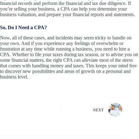
financial records and perform the financial and tax due diligence. If
you’re selling your business, a CPA can help you determine your
business valuation, and prepare your financial reports and statements.
So, Do I Need a CPA?
Now, all of these cases, and incidents may seem tricky to handle on
your own. And if you experience any feelings of overwhelm or
frustration at any time while running a business, you need to hire a
CPA. Whether to file your taxes during tax season, or to advise you on
some financial matters, the right CPA can alleviate most of the stress
that comes with handling money and taxes. This keeps your mind free
to discover new possibilities and areas of growth on a personal and
business level.
NEXT