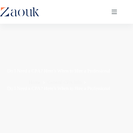
Do I Need a CPA? Here’s When to Hire a Professional
Home
General CPA Info
Do I Need a CPA? Here’s When to Hire a Professional