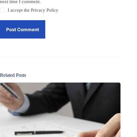
next time I comment.
I accept the
Privacy Policy
Post Comment
Related Posts