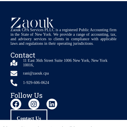
Zaouk CPA Services PLLC is a registered Public Accounting firm
in the State of New York. We provide a range of accounting, tax,
and advisory services to clients in compliance with applicable
laws and regulations in their operating jurisdictions.
Contact
11 East 36th Street Suite 1006 New York, New York
10016,
rani@zaouk.cpa
1-929-606-0624
Follow Us
Contact Us