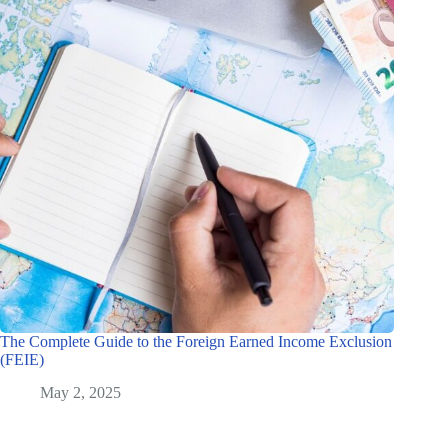
The Complete Guide to the Foreign Earned Income Exclusion
(FEIE)
May 2, 2025