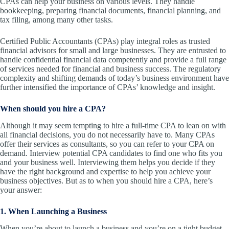
CPAs can help your business on various levels. They handle
bookkeeping, preparing financial documents, financial planning, and
tax filing, among many other tasks.
Certified Public Accountants (CPAs) play integral roles as trusted
financial advisors for small and large businesses. They are entrusted to
handle confidential financial data competently and provide a full range
of services needed for financial and business success. The regulatory
complexity and shifting demands of today’s business environment have
further intensified the importance of CPAs’ knowledge and insight.
When should you hire a CPA?
Although it may seem tempting to hire a full-time CPA to lean on with
all financial decisions, you do not necessarily have to. Many CPAs
offer their services as consultants, so you can refer to your CPA on
demand. Interview potential CPA candidates to find one who fits you
and your business well. Interviewing them helps you decide if they
have the right background and expertise to help you achieve your
business objectives. But as to when you should hire a CPA, here’s
your answer:
1. When Launching a Business
When you’re about to launch a business and you’re on a tight budget,