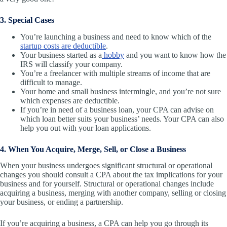
3. Special Cases
You’re launching a business and need to know which of the
startup costs are deductible
.
Your business started as a
hobby
and you want to know how the
IRS will classify your company.
You’re a freelancer with multiple streams of income that are
difficult to manage.
Your home and small business intermingle, and you’re not sure
which expenses are deductible.
If you’re in need of a business loan, your CPA can advise on
which loan better suits your business’ needs. Your CPA can also
help you out with your loan applications.
4. When You Acquire, Merge, Sell, or Close a Business
When your business undergoes significant structural or operational
changes you should consult a CPA about the tax implications for your
business and for yourself. Structural or operational changes include
acquiring a business, merging with another company, selling or closing
your business, or ending a partnership.
If you’re acquiring a business, a CPA can help you go through its