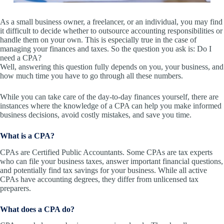
As a small business owner, a freelancer, or an individual, you may find
it difficult to decide whether to outsource accounting responsibilities or
handle them on your own. This is especially true in the case of
managing your finances and taxes. So the question you ask is: Do I
need a CPA?
Well, answering this question fully depends on you, your business, and
how much time you have to go through all these numbers.
While you can take care of the day-to-day finances yourself, there are
instances where the knowledge of a CPA can help you make informed
business decisions, avoid costly mistakes, and save you time.
What is a CPA?
CPAs are Certified Public Accountants. Some CPAs are tax experts
who can file your business taxes, answer important financial questions,
and potentially find tax savings for your business. While all active
CPAs have accounting degrees, they differ from unlicensed tax
preparers.
What does a CPA do?