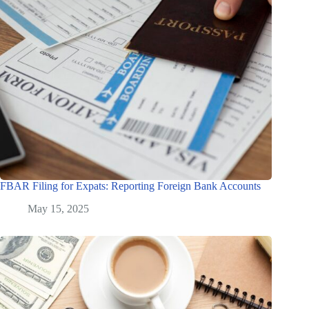
FBAR Filing for Expats: Reporting Foreign Bank Accounts
May 15, 2025