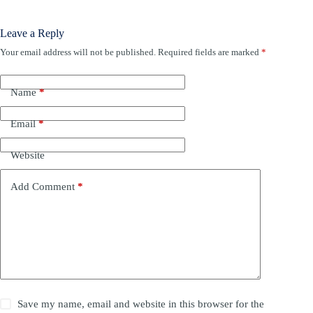
Leave a Reply
Your email address will not be published.
Required fields are marked
*
Name
*
Email
*
Website
Add Comment
*
Save my name, email and website in this browser for the