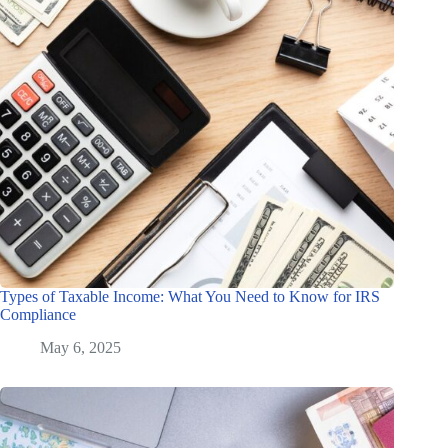
Types of Taxable Income: What You Need to Know for IRS
Compliance
May 6, 2025