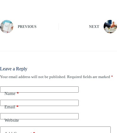
PREVIOUS
NEXT
Leave a Reply
Your email address will not be published.
Required fields are marked
*
Name
*
Email
*
Website