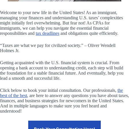
Welcome to your new life in the United States! As an immigrant,
managing your finances and understanding U.S. taxes’ complexities
might initially feel overwhelming. But fear not! As CPAs for
immigrants, we can help you navigate the essential financial
responsibilities and
tax deadlines
and obligations quite efficiently.
“Taxes are what we pay for civilized society.” – Oliver Wendell
Holmes Jr.
Getting acquainted with the U.S. financial system is crucial. From
opening a bank account to understanding credit, each step will build
the foundation for a stable financial future. And eventually, help you
lead a smooth and successful life.
Click below to book your initial consultation. Our professionals,
the
best of the best
, are here to answer any questions you have about taxes,
finances, and business strategies for newcomers in the United States.
And in multiple languages to make sure you feel heard and
understood!