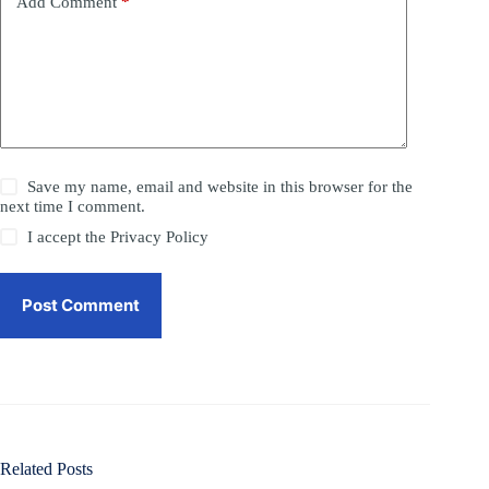
Add Comment
*
Save my name, email and website in this browser for the
next time I comment.
I accept the
Privacy Policy
Post Comment
Related Posts