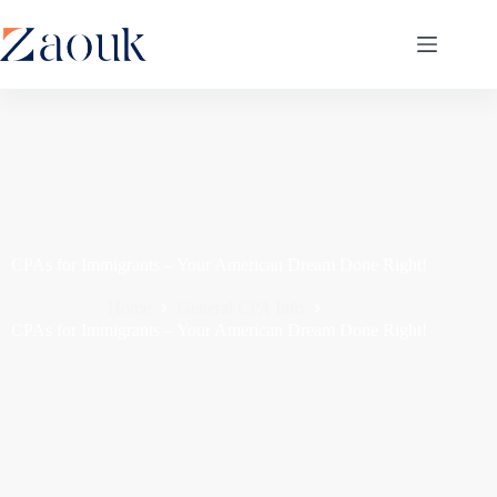
CPAs for Immigrants – Your American Dream Done Right!
Home
General CPA Info
CPAs for Immigrants – Your American Dream Done Right!