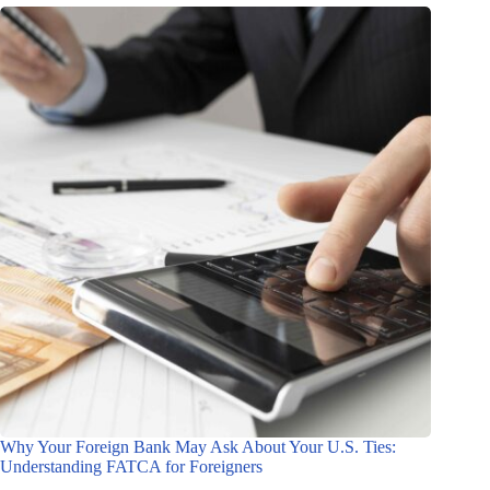
Why Your Foreign Bank May Ask About Your U.S. Ties:
Understanding FATCA for Foreigners