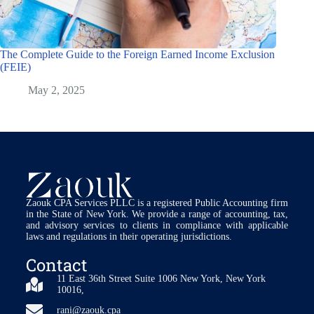
The Complete Guide to the Foreign Earned Income Exclusion
(FEIE)
May 2, 2025
Zaouk CPA Services PLLC is a registered Public Accounting firm
in the State of New York. We provide a range of accounting, tax,
and advisory services to clients in compliance with applicable
laws and regulations in their operating jurisdictions.
Contact
11 East 36th Street Suite 1006 New York, New York
10016,
rani@zaouk.cpa