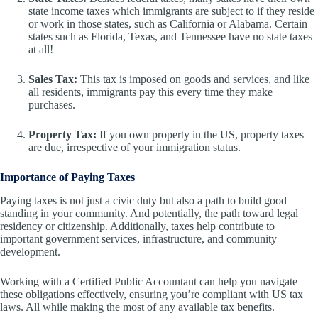
state income taxes which immigrants are subject to if they reside
or work in those states, such as California or Alabama. Certain
states such as Florida, Texas, and Tennessee have no state taxes
at all!
Sales Tax:
This tax is imposed on goods and services, and like
all residents, immigrants pay this every time they make
purchases.
Property Tax:
If you own property in the US, property taxes
are due, irrespective of your immigration status.
Importance of Paying Taxes
Paying taxes is not just a civic duty but also a path to build good
standing in your community. And potentially, the path toward legal
residency or citizenship. Additionally, taxes help contribute to
important government services, infrastructure, and community
development.
Working with a Certified Public Accountant can help you navigate
these obligations effectively, ensuring you’re compliant with US tax
laws. All while making the most of any available tax benefits.