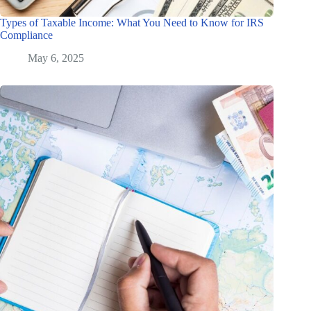
Types of Taxable Income: What You Need to Know for IRS
Compliance
May 6, 2025