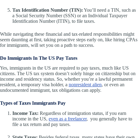
Tax Identification Number (TIN):
You’ll need a TIN, such as
a Social Security Number (SSN) or an Individual Taxpayer
Identification Number (ITIN), to file taxes.
While navigating these financial and tax-related responsibilities might
seem daunting at first, taking proactive steps early on, like hiring CPAs
for immigrants, will set you on a path to success.
Do Immigrants In The US Pay Taxes
Yes, immigrants in the US are required to pay taxes, much like US
citizens. The US tax system doesn’t solely hinge on citizenship but on
income and residency status. So, whether you’re a lawful permanent
resident, a temporary visa holder, a
nonresident alien
, or even an
undocumented immigrant, tax obligations can apply.
Types of Taxes Immigrants Pay
Income Tax:
Regardless of immigration status, if you earn
income in the US,
even as a freelancer
, you generally have to
file a tax return and pay taxes.
State Taxes:
Besides federal taxes, many states have their own