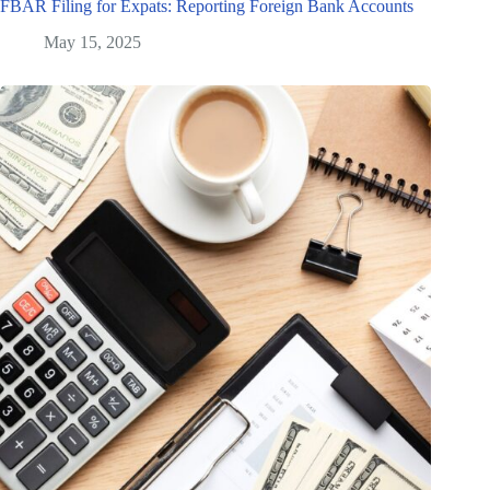
FBAR Filing for Expats: Reporting Foreign Bank Accounts
May 15, 2025