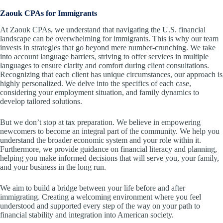
Zaouk CPAs for Immigrants
At Zaouk CPAs, we understand that navigating the U.S. financial
landscape can be overwhelming for immigrants. This is why our team
invests in strategies that go beyond mere number-crunching. We take
into account language barriers, striving to offer services in multiple
languages to ensure clarity and comfort during client consultations.
Recognizing that each client has unique circumstances, our approach is
highly personalized. We delve into the specifics of each case,
considering your employment situation, and family dynamics to
develop tailored solutions.
But we don’t stop at tax preparation. We believe in empowering
newcomers to become an integral part of the community. We help you
understand the broader economic system and your role within it.
Furthermore, we provide guidance on financial literacy and planning,
helping you make informed decisions that will serve you, your family,
and your business in the long run.
We aim to build a bridge between your life before and after
immigrating. Creating a welcoming environment where you feel
understood and supported every step of the way on your path to
financial stability and integration into American society.