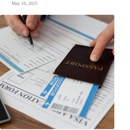
May 16, 2025