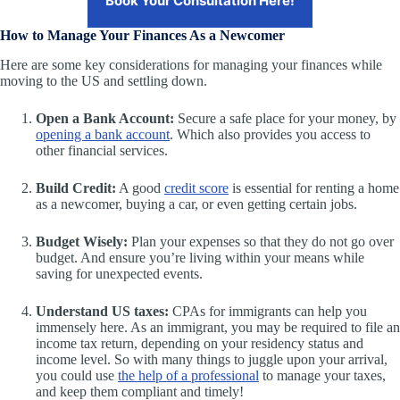
Book Your Consultation Here!
How to Manage Your Finances As a Newcomer
Here are some key considerations for managing your finances while
moving to the US and settling down.
Open a Bank Account:
Secure a safe place for your money, by
opening a bank account
. Which also provides you access to
other financial services.
Build Credit:
A good
credit score
is essential for renting a home
as a newcomer, buying a car, or even getting certain jobs.
Budget Wisely:
Plan your expenses so that they do not go over
budget. And ensure you’re living within your means while
saving for unexpected events.
Understand US taxes:
CPAs for immigrants can help you
immensely here. As an immigrant, you may be required to file an
income tax return, depending on your residency status and
income level. So with many things to juggle upon your arrival,
you could use
the help of a professional
to manage your taxes,
and keep them compliant and timely!