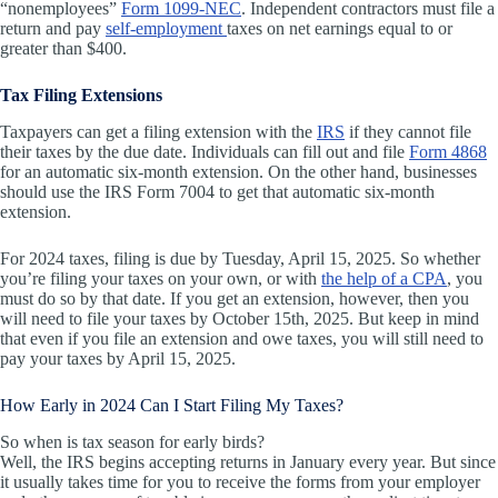
“nonemployees”
Form 1099-NEC
. Independent contractors must file a
return and pay
self-employment
taxes on net earnings equal to or
greater than $400.
Tax Filing Extensions
Taxpayers can get a filing extension with the
IRS
if they cannot file
their taxes by the due date. Individuals can fill out and file
Form 4868
for an automatic six-month extension. On the other hand, businesses
should use the IRS Form 7004 to get that automatic six-month
extension.
For 2024 taxes, filing is due by Tuesday, April 15, 2025. So whether
you’re filing your taxes on your own, or with
the help of a CPA
, you
must do so by that date. If you get an extension, however, then you
will need to file your taxes by October 15th, 2025. But keep in mind
that even if you file an extension and owe taxes, you will still need to
pay your taxes by April 15, 2025.
How Early in 2024 Can I Start Filing My Taxes?
So when is tax season for early birds?
Well, the IRS begins accepting returns in January every year. But since
it usually takes time for you to receive the forms from your employer