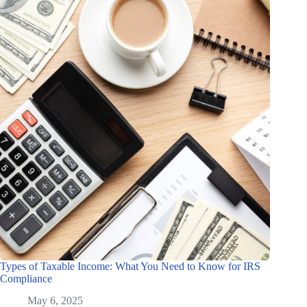
Types of Taxable Income: What You Need to Know for IRS
Compliance
May 6, 2025