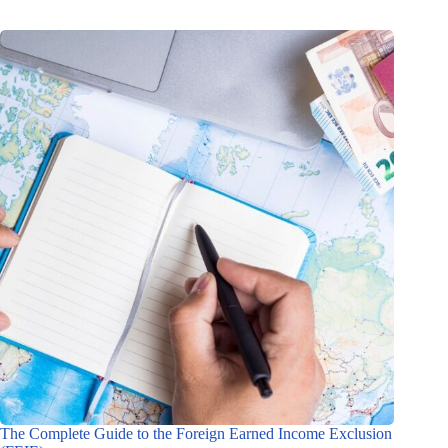
The Complete Guide to the Foreign Earned Income Exclusion