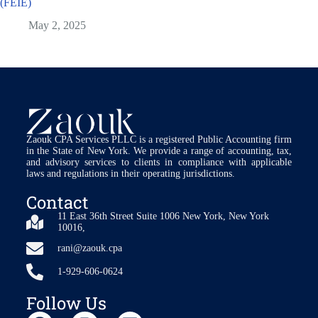
(FEIE)
May 2, 2025
Zaouk CPA Services PLLC is a registered Public Accounting firm
in the State of New York. We provide a range of accounting, tax,
and advisory services to clients in compliance with applicable
laws and regulations in their operating jurisdictions.
Contact
11 East 36th Street Suite 1006 New York, New York
10016,
rani@zaouk.cpa
1-929-606-0624
Follow Us