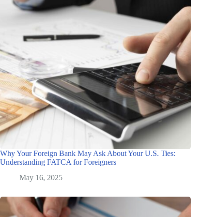
Why Your Foreign Bank May Ask About Your U.S. Ties:
Understanding FATCA for Foreigners
May 16, 2025