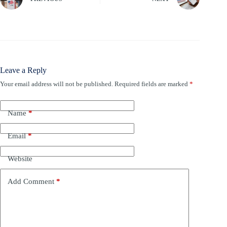
Leave a Reply
Your email address will not be published.
Required fields are marked
*
Name
*
Email
*
Website
Add Comment
*