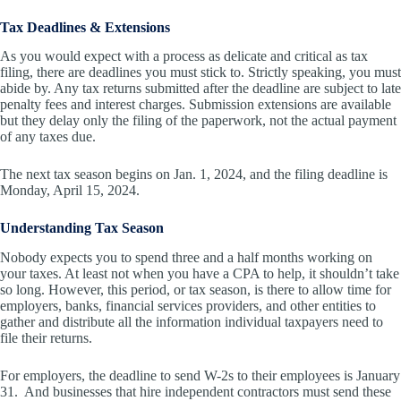
Tax Deadlines & Extensions
As you would expect with a process as delicate and critical as tax
filing, there are deadlines you must stick to. Strictly speaking, you must
abide by. Any tax returns submitted after the deadline are subject to late
penalty fees and interest charges. Submission extensions are available
but they delay only the filing of the paperwork, not the actual payment
of any taxes due.
The next tax season begins on Jan. 1, 2024, and the filing deadline is
Monday, April 15, 2024.
Understanding Tax Season
Nobody expects you to spend three and a half months working on
your taxes. At least not when you have a CPA to help, it shouldn’t take
so long. However, this period, or tax season, is there to allow time for
employers, banks, financial services providers, and other entities to
gather and distribute all the information individual taxpayers need to
file their returns.
For employers, the deadline to send W-2s to their employees is January
31. And businesses that hire independent contractors must send these