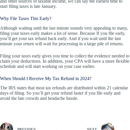
and other sources of taxable income, we can say the earliest time to
start filing taxes is late January.
Why File Taxes This Early?
Although waiting until the last minute sounds very appealing to many,
filing your taxes early makes a lot of sense. Because If you file early,
you’ll get your tax refund back early. And if you wait until the last
minute your return will wait for processing in a large pile of returns.
Filing your taxes early gives you time to collect the evidence needed to
claim your deductions. In addition, your CPA will have a more flexible
schedule and will start working on your case earlier.
When Should I Receive My Tax Refund in 2024?
The IRS states that most tax refunds are distributed within 21 calendar
days of filing. So you’ll get your refund faster if you file early and
avoid the late crowds and headache hassle.
PREVIOUS
NEXT