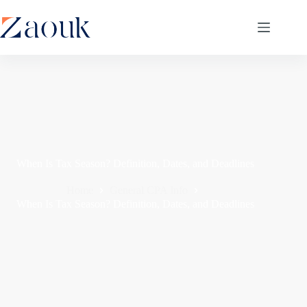
When Is Tax Season? Definition, Dates, and Deadlines
Home
General CPA Info
When Is Tax Season? Definition, Dates, and Deadlines