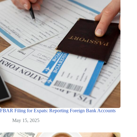
FBAR Filing for Expats: Reporting Foreign Bank Accounts
May 15, 2025