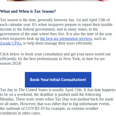
What and When is Tax Season?
Tax season is the time, generally between Jan. 1st and April 15th of
each calendar year. It’s when taxpayers prepare to report their taxable
income to the federal government, and in many states, to the
government of the state where they live. It is also the time of the year
when taxpayers look up
the best tax preparation services
, such as
Zaouk CPAs
, to help them manage their taxes efficiently.
Click below to book your consultation and get your taxes sorted out
efficiently, by the best professionals in New York, in time for tax
season 2024!
Book Your Initial Consultation!
Tax day in The United States is usually April 15th. If that date happens
to be on a weekend, the deadline is pushed until the following
Monday. There were years when Tax Day was pushed back for some
or all states. However, that was either due to big unfortunate events,
the outbreak of COVID-19 for example, or extreme weather
conditions in other cases.