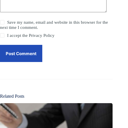
Save my name, email and website in this browser for the
next time I comment.
I accept the
Privacy Policy
Post Comment
Related Posts